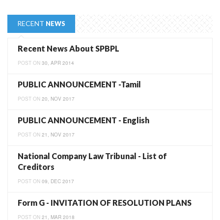
RECENT
NEWS
Recent News About SPBPL
POST ON
30, APR 2014
PUBLIC ANNOUNCEMENT -Tamil
POST ON
20, NOV 2017
PUBLIC ANNOUNCEMENT - English
POST ON
21, NOV 2017
National Company Law Tribunal - List of
Creditors
POST ON
09, DEC 2017
Form G - INVITATION OF RESOLUTION PLANS
POST ON
21, MAR 2018