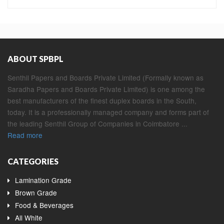
ABOUT SPBPL
Senthil Papers and Boards Private Limited (Formally known as
Saradha Papers and Boards Private Limited) is one among the
best manufacturers of the finest duplex boards in the South,
today. It is a professionally managed company and forms part of
the leading Senthil Group of Companies in Coimbatore ...
Read more
CATEGORIES
Lamination Grade
Brown Grade
Food & Beverages
All White