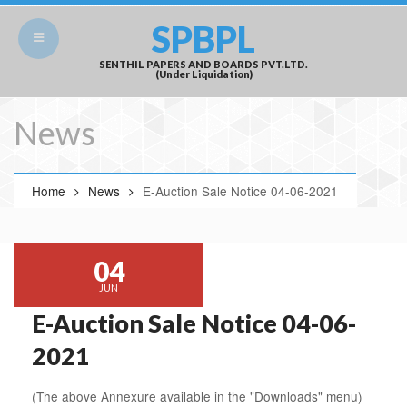
SPBPL
SENTHIL PAPERS AND BOARDS PVT.LTD.
(Under Liquidation)
News
Home
News
E-Auction Sale Notice 04-06-2021
04
JUN
E-Auction Sale Notice 04-06-
2021
(The above Annexure available in the "Downloads" menu)