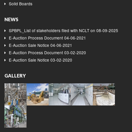
Solid Boards
NEWS
SPBPL_List of stakeholders filed with NCLT on 08-09-2025
E-Auction Process Document 04-06-2021
E-Auction Sale Notice 04-06-2021
E-Auction Process Document 03-02-2020
E-Auction Sale Notice 03-02-2020
GALLERY