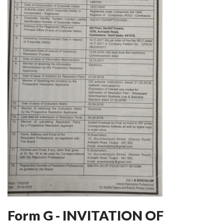
Form G - INVITATION OF