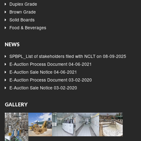
Duplex Grade
Brown Grade
Solid Boards
Food & Beverages
NEWS
SPBPL_List of stakeholders filed with NCLT on 08-09-2025
E-Auction Process Document 04-06-2021
E-Auction Sale Notice 04-06-2021
E-Auction Process Document 03-02-2020
E-Auction Sale Notice 03-02-2020
GALLERY