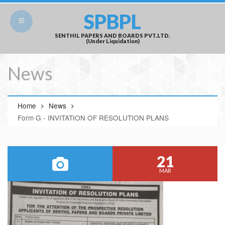
SPBPL
SENTHIL PAPERS AND BOARDS PVT.LTD.
(Under Liquidation)
News
Home
News
Form G - INVITATION OF RESOLUTION PLANS
21
MAR