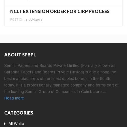
NCLT EXTENSION ORDER FOR CIRP PROCESS
POST ON
16, JUN 2018
ABOUT SPBPL
Senthil Papers and Boards Private Limited (Formally known as
Saradha Papers and Boards Private Limited) is one among the
best manufacturers of the finest duplex boards in the South,
today. It is a professionally managed company and forms part of
the leading Senthil Group of Companies in Coimbatore ...
Read more
CATEGORIES
All White