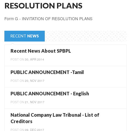
RESOLUTION PLANS
Form G - INVITATION OF RESOLUTION PLANS
RECENT
NEWS
Recent News About SPBPL
POST ON
30, APR 2014
PUBLIC ANNOUNCEMENT -Tamil
POST ON
20, NOV 2017
PUBLIC ANNOUNCEMENT - English
POST ON
21, NOV 2017
National Company Law Tribunal - List of
Creditors
POST ON
09, DEC 2017