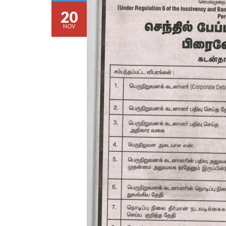
20
NOV