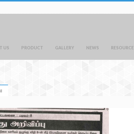
T US
PRODUCT
GALLERY
NEWS
RESOURCE
l