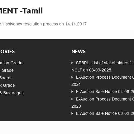
NT -Tamil
insolvency resolution process on 14.11.2017
ORIES
NEWS
ation Grade
SPBPL_List of stakeholders fil
NCLT on 08-09-2025
 Grade
E-Auction Process Document 
 Boards
2021
x Grade
E-Auction Sale Notice 04-06-
& Beverages
E-Auction Process Document 
2020
E-Auction Sale Notice 03-02-