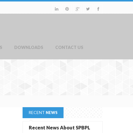
S
DOWNLOADS
CONTACT US
RECENT
NEWS
Recent News About SPBPL