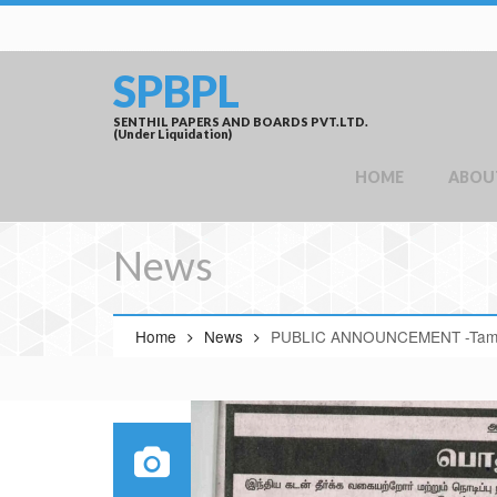
SPBPL
SENTHIL PAPERS AND BOARDS PVT.LTD.
(Under Liquidation)
HOME
ABOU
News
Home
News
PUBLIC ANNOUNCEMENT -Tami