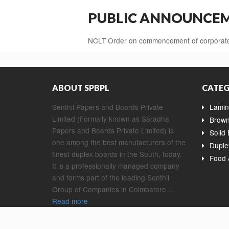
PUBLIC ANNOUNCEME
NCLT Order on commencement of corporate 
ABOUT SPBPL
CATEG
Senthil Papers and Boards Private
Lamin
Limited (Formally known as Saradha
Brown
Papers and Boards Private Limited) is
Solid
one among the best manufacturers of the
Duple
finest duplex boards in the South, today.
Food 
It is a professionally managed company
and forms part of the leading Senthil
Group of Companies in Coimbatore ...
Read more