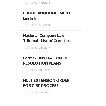
POST ON
30, APR 2014
PUBLIC ANNOUNCEMENT -
English
POST ON
21, NOV 2017
National Company Law
Tribunal - List of Creditors
POST ON
09, DEC 2017
Form G - INVITATION OF
RESOLUTION PLANS
POST ON
21, MAR 2018
NCLT EXTENSION ORDER
FOR CIRP PROCESS
POST ON
16, JUN 2018