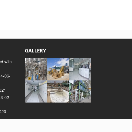
GALLERY
ed with
04-06-
2021
03-02-
2020