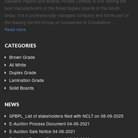
Saradha Papers and Boards Private Limited) is one among the
best manufacturers of the finest duplex boards in the South,
today. It is a professionally managed company and forms part of
the leading Senthil Group of Companies in Coimbatore ...
Read more
CATEGORIES
Brown Grade
All White
Duplex Grade
Lamination Grade
Solid Boards
NEWS
SPBPL_List of stakeholders filed with NCLT on 08-09-2025
E-Auction Process Document 04-06-2021
E-Auction Sale Notice 04-06-2021