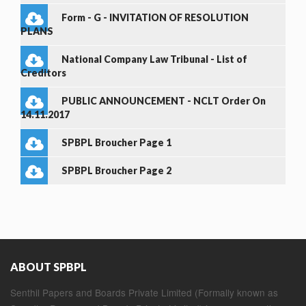
Form - G - INVITATION OF RESOLUTION
PLANS
National Company Law Tribunal - List of
Creditors
PUBLIC ANNOUNCEMENT - NCLT Order On
14.11.2017
SPBPL Broucher Page 1
SPBPL Broucher Page 2
ABOUT SPBPL
Senthil Papers and Boards Private Limited (Formally known as