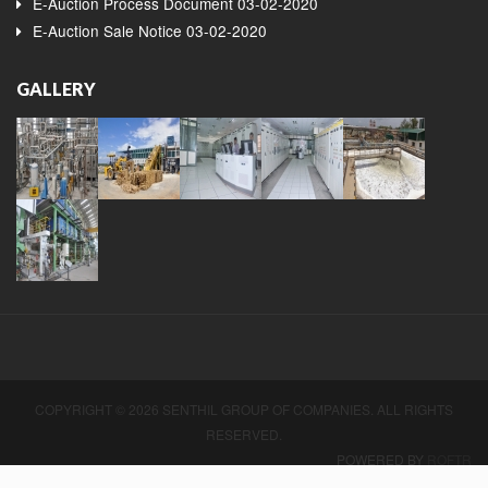
E-Auction Process Document 03-02-2020
E-Auction Sale Notice 03-02-2020
GALLERY
COPYRIGHT © 2026 SENTHIL GROUP OF COMPANIES. ALL RIGHTS
RESERVED.
POWERED BY
ROFTR