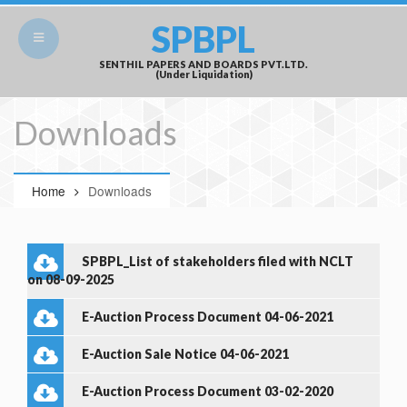
SPBPL
SENTHIL PAPERS AND BOARDS PVT.LTD.
(Under Liquidation)
Downloads
Home
Downloads
SPBPL_List of stakeholders filed with NCLT
on 08-09-2025
E-Auction Process Document 04-06-2021
E-Auction Sale Notice 04-06-2021
E-Auction Process Document 03-02-2020