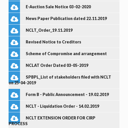
E-Auction Sale Notice 03-02-2020
News Paper Publication dated 22.11.2019
NCLT_Order_19.11.2019
Revised Notice to Creditors
Scheme of Compromise and arrangement
NCLAT Order Dated 03-05-2019
SPBPL_List of stakeholders filed with NCLT
on 25-04-2019
Form B - Public Announcement - 19.02.2019
NCLT - Liquidation Order - 14.02.2019
NCLT EXTENSION ORDER FOR CIRP
PROCESS