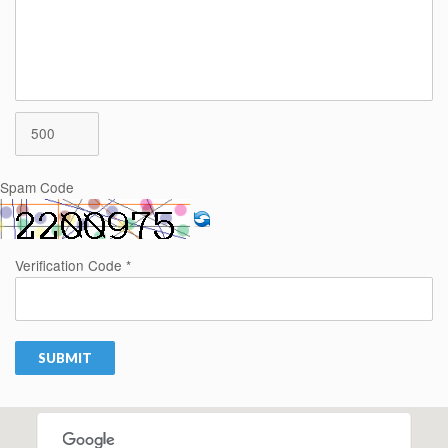
Spam Code
Verification Code *