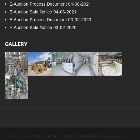
E-Auction Process Document 04-06-2021
E-Auction Sale Notice 04-06-2021
E-Auction Process Document 03-02-2020
E-Auction Sale Notice 03-02-2020
GALLERY
COPYRIGHT © 2026 SENTHIL GROUP OF COMPANIES. ALL RIGHTS