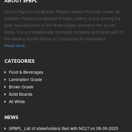
ABOUT SPBPL
Senthil Papers and Boards Private Limited (Formally known as
Saradha Papers and Boards Private Limited) is one among the
best manufacturers of the finest duplex boards in the South,
today. It is a professionally managed company and forms part of
the leading Senthil Group of Companies in Coimbatore ...
Read more
CATEGORIES
Food & Beverages
Lamination Grade
Brown Grade
Solid Boards
All White
NEWS
SPBPL_List of stakeholders filed with NCLT on 08-09-2025