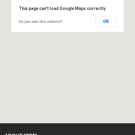
This page can't load Google Maps correctly.
OK
Do you own this website?