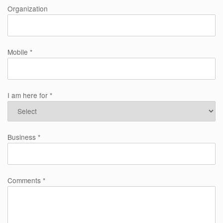
Organization
Mobile *
I am here for *
Business *
Comments *