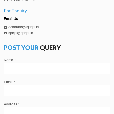
For Enquiry
Email Us
accounts@spbpl.in
spbpl@spbpl.in
POST YOUR
QUERY
Name *
Email *
Address *