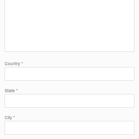
Country *
State *
City *