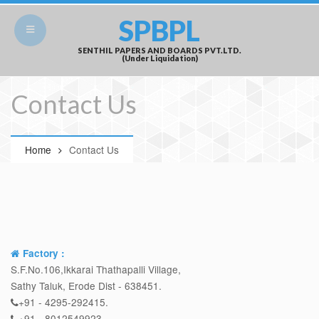
SPBPL
SENTHIL PAPERS AND BOARDS PVT.LTD.
(Under Liquidation)
Contact Us
Home
Contact Us
Factory :
S.F.No.106,Ikkarai Thathapalli Village,
Sathy Taluk, Erode Dist - 638451.
+91 - 4295-292415.
+91 - 8012549923